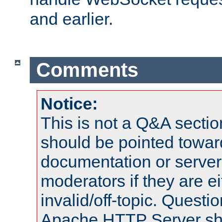
and earlier.
Comments
Notice:
This is not a Q&A sect
should be pointed towar
documentation or serve
moderators if they are 
invalid/off-topic. Quest
Apache HTTP Server shou