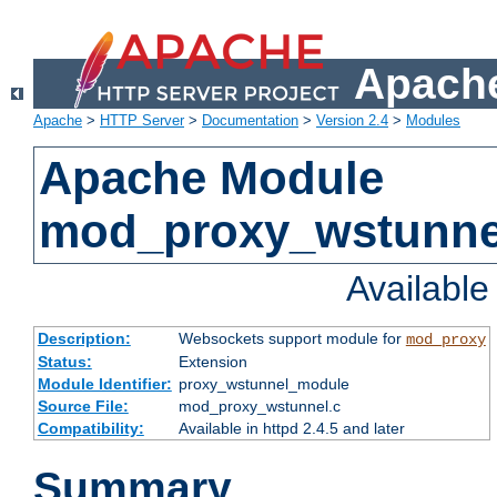
Apache
Apache
>
HTTP Server
>
Documentation
>
Version 2.4
>
Modules
Apache Module
mod_proxy_wstunne
Availabl
Description:
Websockets support module for
mod_proxy
Status:
Extension
Module Identifier:
proxy_wstunnel_module
Source File:
mod_proxy_wstunnel.c
Compatibility:
Available in httpd 2.4.5 and later
Summary