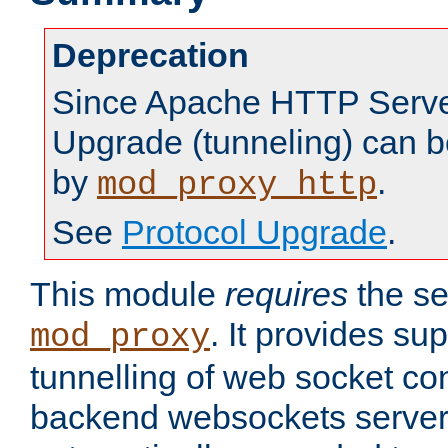
Deprecation
Since Apache HTTP Server
Upgrade (tunneling) can b
by
.
mod_proxy_http
See
Protocol Upgrade
.
This module
requires
the se
. It provides sup
mod_proxy
tunnelling of web socket co
backend websockets server.