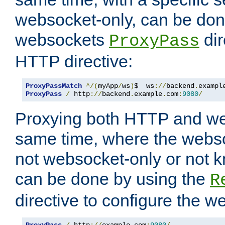
websocket-only, can be don
websockets
dir
ProxyPass
HTTP directive:
ProxyPassMatch
^/(
myApp
/
ws
)
$  ws
://
backend
.
exampl
ProxyPass
/
 http
://
backend
.
example
.
com
:
9080
/
Proxying both HTTP and we
same time, where the webs
not websocket-only or not 
can be done by using the
R
directive to configure the 