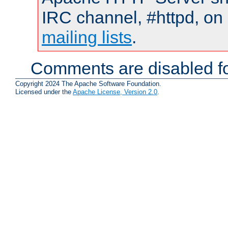
IRC channel, #httpd, on 
mailing lists
.
Comments are disabled fo
Copyright 2024 The Apache Software Foundation.
Licensed under the
Apache License, Version 2.0
.