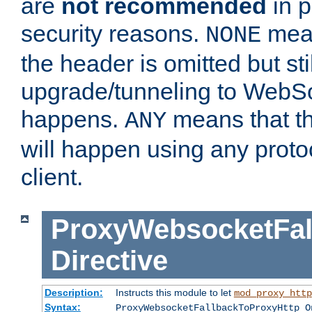
are
not recommended
in p
security reasons.
mean
NONE
the header is omitted but stil
upgrade/tunneling to WebS
happens.
means that th
ANY
will happen using any proto
client.
ProxyWebsocketFal
Directive
Description:
Instructs this module to let
mod_proxy_http
Syntax:
ProxyWebsocketFallbackToProxyHttp O