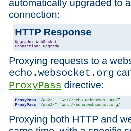
automatically upgraded to 
connection:
HTTP Response
Upgrade
:
WebSocket
Connection
:
Upgrade
Proxying requests to a webs
can
echo.websocket.org
directive:
ProxyPass
ProxyPass
"/ws2/"
"ws://echo.websocket.org/"
ProxyPass
"/wss2/"
"wss://echo.websocket.org/"
Proxying both HTTP and we
same time, with a specific s