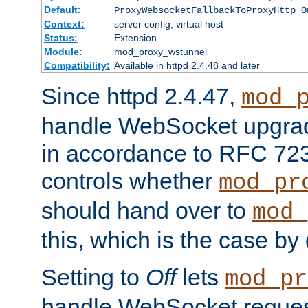
Default:
ProxyWebsocketFallbackToProxyHttp O
Context:
server config, virtual host
Status:
Extension
Module:
mod_proxy_wstunnel
Compatibility:
Available in httpd 2.4.48 and later
Since httpd 2.4.47,
mod_
handle WebSocket upgrad
in accordance to RFC 7230
controls whether
mod_pr
should hand over to
mod_
this, which is the case by 
Setting to
Off
lets
mod_pr
handle WebSocket request