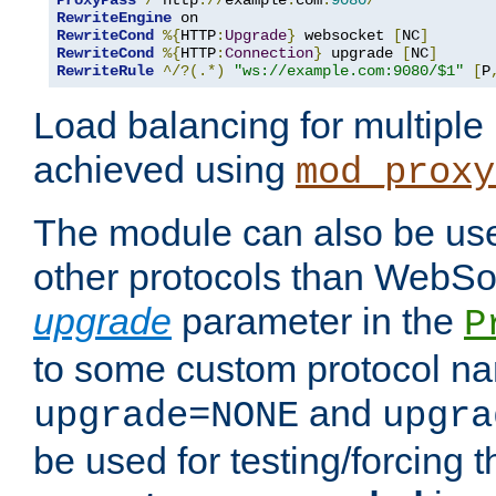
ProxyPass
/
 http
://
example
.
com
:
9080
/
RewriteEngine
RewriteCond
%{
HTTP
:
Upgrade
}
 websocket 
[
NC
]
RewriteCond
%{
HTTP
:
Connection
}
 upgrade 
[
NC
]
RewriteRule
^/?(.*)
"ws://example.com:9080/$1"
[
P
Load balancing for multipl
achieved using
mod_proxy
The module can also be use
other protocols than WebSoc
upgrade
parameter in the
P
to some custom protocol na
and
upgrade=NONE
upgra
be used for testing/forcing 