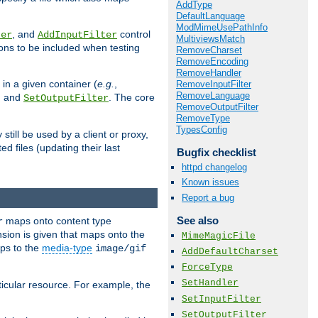
AddType
DefaultLanguage
ModMimeUsePathInfo
, and
control
ter
AddInputFilter
MultiviewsMatch
ions to be included when testing
RemoveCharset
RemoveEncoding
RemoveHandler
 in a given container (
e.g.
,
RemoveInputFilter
RemoveLanguage
, and
. The core
SetOutputFilter
RemoveOutputFilter
RemoveType
TypesConfig
till be used by a client or proxy,
 files (updating their last
Bugfix checklist
httpd changelog
Known issues
Report a bug
See also
maps onto content type
r
sion is given that maps onto the
MimeMagicFile
s to the
media-type
image/gif
AddDefaultCharset
ForceType
SetHandler
icular resource. For example, the
SetInputFilter
SetOutputFilter