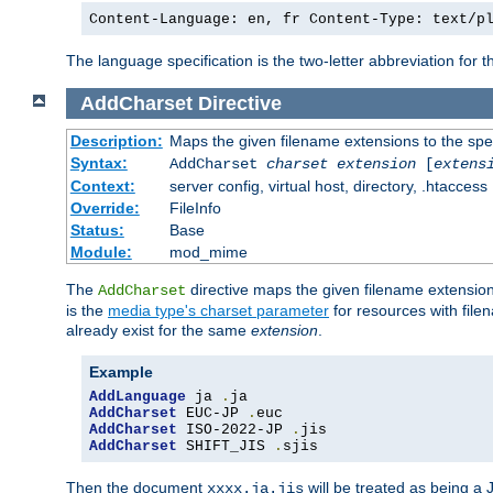
Content-Language: en, fr Content-Type: text/p
The language specification is the two-letter abbreviation for
AddCharset
Directive
Description:
Maps the given filename extensions to the spe
Syntax:
AddCharset
charset
extension
[
extens
Context:
server config, virtual host, directory, .htaccess
Override:
FileInfo
Status:
Base
Module:
mod_mime
The
directive maps the given filename extension
AddCharset
is the
media type's charset parameter
for resources with fil
already exist for the same
extension
.
Example
AddLanguage
 ja 
.
AddCharset
 EUC-JP 
.
AddCharset
 ISO-2022-JP 
.
AddCharset
 SHIFT_JIS 
.
sjis
Then the document
will be treated as being 
xxxx.ja.jis