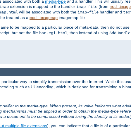
ts associated with both a
media-type
and a handler. This will usually re
extension is mapped to the handler
(from
imap
imap-file
mod_image
will be associated with both the
handler and
map.html
imap-file
tex
l be treated as a
imagemap file.
mod_imagemap
ilename to be mapped to a particular piece of meta-data, then do not use
ript, but not the file
, then instead of using
bar.cgi.html
AddHandle
articular way to simplify transmission over the Internet. While this usu
ncoding such as UUencoding, which is designed for transmitting a binary 
modifier to the media-type. When present, its value indicates what addi
ng mechanisms must be applied in order to obtain the media-type refe
ow a document to be compressed without losing the identity of its under
t multiple file extensions
), you can indicate that a file is of a particular