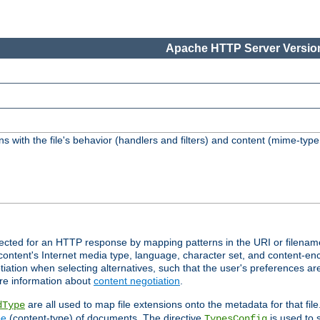
Apache HTTP Server Version
s with the file's behavior (handlers and filters) and content (mime-typ
lected for an HTTP response by mapping patterns in the URI or filenam
content's Internet media type, language, character set, and content-enc
ation when selecting alternatives, such that the user's preferences a
re information about
content negotiation
.
are all used to map file extensions onto the metadata for that file
dType
pe
(content-type) of documents. The directive
is used to 
TypesConfig