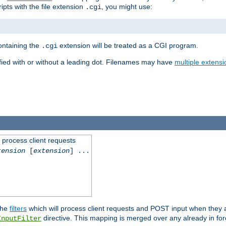
ipts with the file extension
, you might use:
.cgi
containing the
extension will be treated as a CGI program.
.cgi
fied with or without a leading dot. Filenames may have
multiple extensi
l process client requests
tension
[
extension
] ...
the
filters
which will process client requests and POST input when they ar
directive. This mapping is merged over any already in for
InputFilter