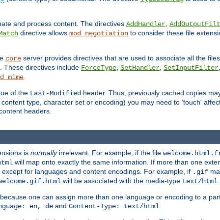
inate and process content. The directives
,
AddHandler
AddOutputFil
directive allows
to consider these file extens
Match
mod_negotiation
he
server provides directives that are used to associate all the files
core
a. These directives include
,
,
ForceType
SetHandler
SetInputFilter
.
d_mime
lue of the
header. Thus, previously cached copies may s
Last-Modified
ontent type, character set or encoding) you may need to 'touch' affected
d content headers.
ensions is
normally
irrelevant. For example, if the file
welcome.html.f
will map onto exactly the same information. If more than one exten
html
d, except for languages and content encodings. For example, if
map
.gif
will be associated with the media-type
.
welcome.gif.html
text/html
 because one can assign more than one language or encoding to a part
and
.
nguage: en, de
Content-Type: text/html