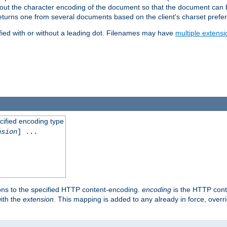
t about the character encoding of the document so that the document can
returns one from several documents based on the client's charset prefe
fied with or without a leading dot. Filenames may have
multiple extensi
cified encoding type
nsion
] ...
ons to the specified HTTP content-encoding.
encoding
is the HTTP cont
ith the
extension
. This mapping is added to any already in force, over