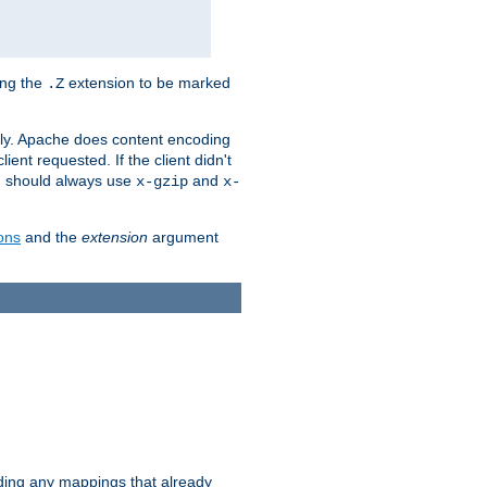
ing the
extension to be marked
.Z
ly. Apache does content encoding
client requested. If the client didn't
ou should always use
and
x-gzip
x-
ons
and the
extension
argument
iding any mappings that already