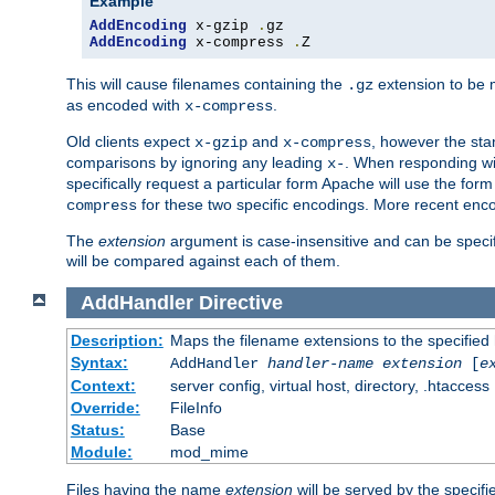
Example
AddEncoding
 x-gzip 
.
AddEncoding
 x-compress 
.
Z
This will cause filenames containing the
extension to be
.gz
as encoded with
.
x-compress
Old clients expect
and
, however the sta
x-gzip
x-compress
comparisons by ignoring any leading
. When responding wi
x-
specifically request a particular form Apache will use the for
for these two specific encodings. More recent enc
compress
The
extension
argument is case-insensitive and can be speci
will be compared against each of them.
AddHandler
Directive
Description:
Maps the filename extensions to the specified
Syntax:
AddHandler
handler-name
extension
[
e
Context:
server config, virtual host, directory, .htaccess
Override:
FileInfo
Status:
Base
Module:
mod_mime
Files having the name
extension
will be served by the specif