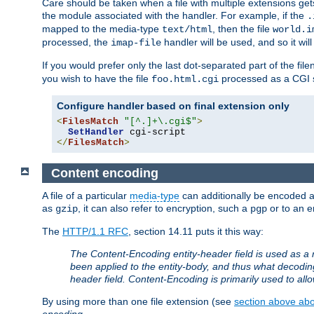
Care should be taken when a file with multiple extensions ge
the module associated with the handler. For example, if the
.
mapped to the media-type
, then the file
text/html
world.i
processed, the
handler will be used, and so it wil
imap-file
If you would prefer only the last dot-separated part of the f
you wish to have the file
processed as a CGI sc
foo.html.cgi
Configure handler based on final extension only
<
FilesMatch
"[^.]+\.cgi$"
>
SetHandler
</
FilesMatch
>
Content encoding
A file of a particular
media-type
can additionally be encoded a p
as
, it can also refer to encryption, such a
or to an e
gzip
pgp
The
HTTP/1.1 RFC
, section 14.11 puts it this way:
The Content-Encoding entity-header field is used as a 
been applied to the entity-body, and thus what decodi
header field. Content-Encoding is primarily used to all
By using more than one file extension (see
section above abou