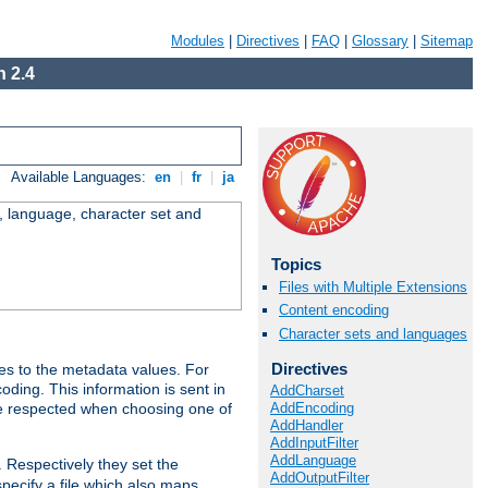
Modules
|
Directives
|
FAQ
|
Glossary
|
Sitemap
 2.4
Available Languages:
en
|
fr
|
ja
e, language, character set and
Topics
Files with Multiple Extensions
Content encoding
Character sets and languages
Directives
es to the metadata values. For
oding. This information is sent in
AddCharset
AddEncoding
re respected when choosing one of
AddHandler
AddInputFilter
AddLanguage
. Respectively they set the
AddOutputFilter
specify a file which also maps