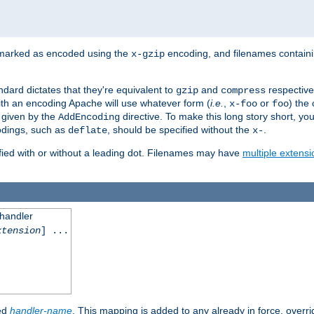
 marked as encoded using the
encoding, and filenames contain
x-gzip
ndard dictates that they're equivalent to
and
respective
gzip
compress
th an encoding Apache will use whatever form (
i.e.
,
or
) the 
x-foo
foo
m given by the
directive. To make this long story short, y
AddEncoding
odings, such as
, should be specified without the
.
deflate
x-
fied with or without a leading dot. Filenames may have
multiple extensi
 handler
xtension
] ...
ied
handler-name
. This mapping is added to any already in force, overr