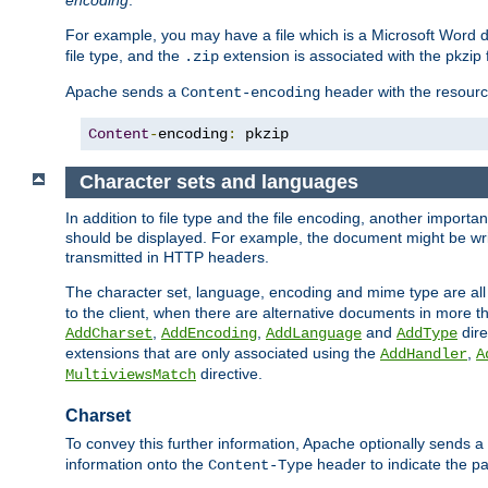
encoding
.
For example, you may have a file which is a Microsoft Word do
file type, and the
extension is associated with the pkzip f
.zip
Apache sends a
header with the resource
Content-encoding
Content
-
encoding
:
 pkzip
Character sets and languages
In addition to file type and the file encoding, another importa
should be displayed. For example, the document might be writt
transmitted in HTTP headers.
The character set, language, encoding and mime type are all
to the client, when there are alternative documents in more t
,
,
and
dire
AddCharset
AddEncoding
AddLanguage
AddType
extensions that are only associated using the
,
AddHandler
A
directive.
MultiviewsMatch
Charset
To convey this further information, Apache optionally sends a
information onto the
header to indicate the par
Content-Type