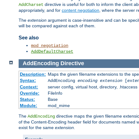
directive is useful for both to inform the clien
AddCharset
appropriately, and for
content negotiation
, where the server 
The
extension
argument is case-insensitive and can be speci
will be compared against each of them.
See also
mod_negotiation
AddDefaultCharset
AddEncoding
Directive
Description:
Maps the given filename extensions to the spe
Syntax:
AddEncoding
encoding
extension
[
exte
Context:
server config, virtual host, directory, .htaccess
Override:
FileInfo
Status:
Base
Module:
mod_mime
The
directive maps the given filename extensi
AddEncoding
of the Content-Encoding header field for documents named w
exist for the same
extension
.