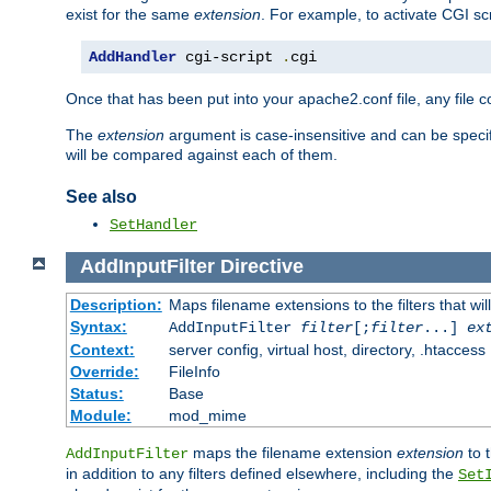
exist for the same
extension
. For example, to activate CGI scr
AddHandler
 cgi-script 
.
cgi
Once that has been put into your apache2.conf file, any file 
The
extension
argument is case-insensitive and can be speci
will be compared against each of them.
See also
SetHandler
AddInputFilter
Directive
Description:
Maps filename extensions to the filters that wil
Syntax:
AddInputFilter
filter
[;
filter
...]
ex
Context:
server config, virtual host, directory, .htaccess
Override:
FileInfo
Status:
Base
Module:
mod_mime
maps the filename extension
extension
to 
AddInputFilter
in addition to any filters defined elsewhere, including the
Set