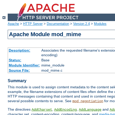
Apache
>
HTTP Server
>
Documentation
>
Version 2.4
>
Modules
Apache Module mod_mime
Description:
Associates the requested filename's extension
encoding)
Status:
Base
Module Identifier:
mime_module
Source File:
mod_mime.c
Summary
This module is used to assign content metadata to the content se
example, the filename extensions of content files often define the 
HTTP messages containing that content and used in content negoti
several possible contents to serve. See
for mo
mod_negotiation
The directives
,
,
and
AddCharset
AddEncoding
AddLanguage
Ad
character set, content-encoding, content-language, and
media-ty