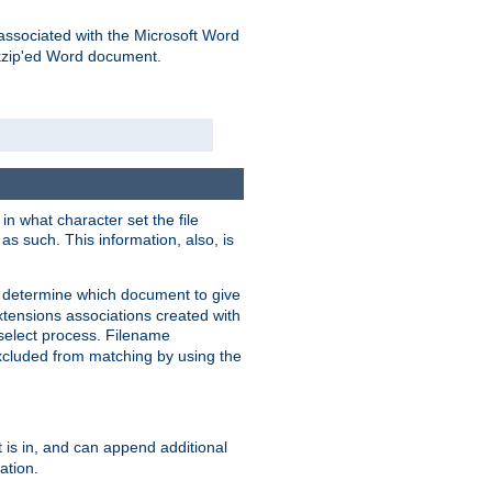
associated with the Microsoft Word
kzip'ed Word document.
in what character set the file
s such. This information, also, is
o determine which document to give
xtensions associations created with
s select process. Filename
xcluded from matching by using the
 is in, and can append additional
ation.