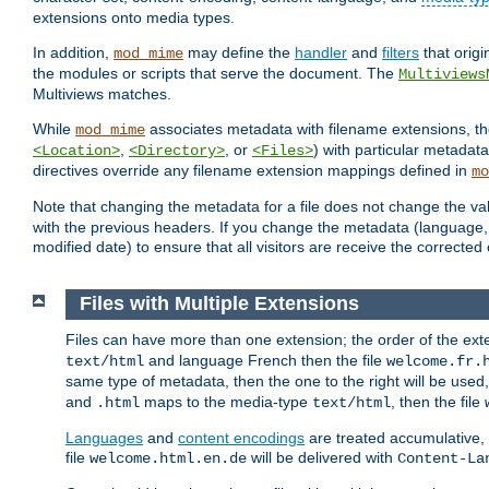
extensions onto media types.
In addition,
may define the
handler
and
filters
that orig
mod_mime
the modules or scripts that serve the document. The
Multiviews
Multiviews matches.
While
associates metadata with filename extensions, t
mod_mime
,
, or
) with particular metadat
<Location>
<Directory>
<Files>
directives override any filename extension mappings defined in
mo
Note that changing the metadata for a file does not change the va
with the previous headers. If you change the metadata (language, c
modified date) to ensure that all visitors are receive the correcte
Files with Multiple Extensions
Files can have more than one extension; the order of the ext
and language French then the file
text/html
welcome.fr.
same type of metadata, then the one to the right will be use
and
maps to the media-type
, then the file
.html
text/html
Languages
and
content encodings
are treated accumulative,
file
will be delivered with
welcome.html.en.de
Content-La