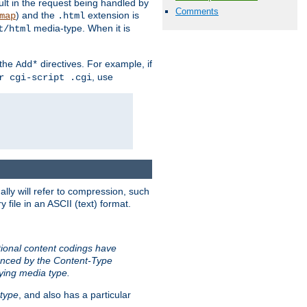
sult in the request being handled by
Comments
) and the
extension is
map
.html
media-type. When it is
t/html
 the
directives. For example, if
Add*
, use
r cgi-script .cgi
ally will refer to compression, such
file in an ASCII (text) format.
tional content codings have
renced by the Content-Type
lying media type.
type
, and also has a particular