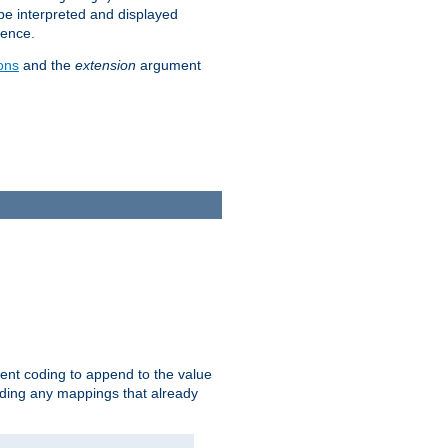
 be interpreted and displayed
rence.
ons
and the
extension
argument
ent coding to append to the value
riding any mappings that already