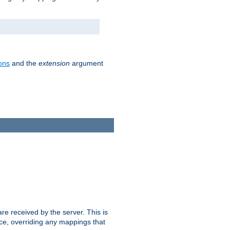
ons
and the
extension
argument
e received by the server. This is
ce, overriding any mappings that