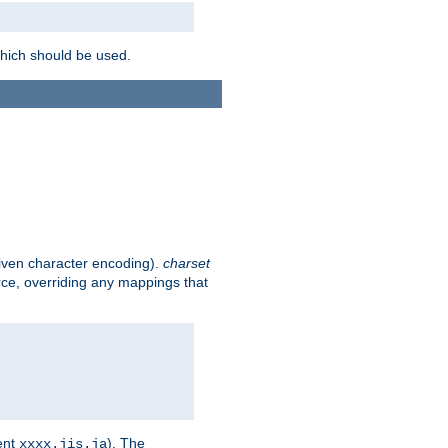
which should be used.
given character encoding).
charset
rce, overriding any mappings that
ent
). The
xxxx.jis.ja