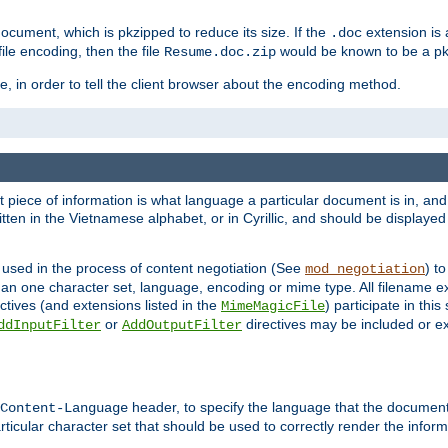
cument, which is pkzipped to reduce its size. If the
extension is 
.doc
ile encoding, then the file
would be known to be a p
Resume.doc.zip
, in order to tell the client browser about the encoding method.
nt piece of information is what language a particular document is in, and 
en in the Vietnamese alphabet, or in Cyrillic, and should be displayed a
 used in the process of content negotiation (See
) t
mod_negotiation
han one character set, language, encoding or mime type. All filename e
ctives (and extensions listed in the
) participate in thi
MimeMagicFile
or
directives may be included or e
ddInputFilter
AddOutputFilter
header, to specify the language that the document
Content-Language
ticular character set that should be used to correctly render the inform