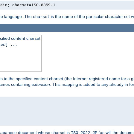
lain; charset=ISO-8859-1
 the language. The
is the name of the particular character set 
charset
cified content charset
ion
] ...
s to the specified content charset (the Internet registered name for a 
enames containing
extension
. This mapping is added to any already in fo
a Japanese document whose charset is
(as will the docum
ISO-2022-JP