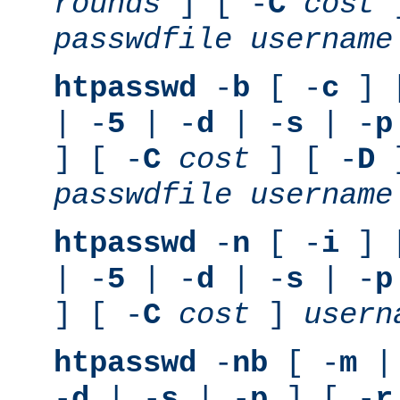
rounds
] [ -
C
cost
]
passwdfile
username
htpasswd
-
b
[ -
c
] 
| -
5
| -
d
| -
s
| -
p
] [ -
C
cost
] [ -
D
]
passwdfile
username
htpasswd
-
n
[ -
i
] 
| -
5
| -
d
| -
s
| -
p
] [ -
C
cost
]
usern
htpasswd
-
nb
[ -
m
|
-
d
| -
s
| -
p
] [ -
r