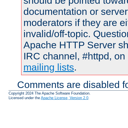
should be pointed towar
documentation or serve
moderators if they are 
invalid/off-topic. Quest
Apache HTTP Server shou
IRC channel, #httpd, on 
mailing lists
.
Comments are disabled fo
Copyright 2024 The Apache Software Foundation.
Licensed under the
Apache License, Version 2.0
.