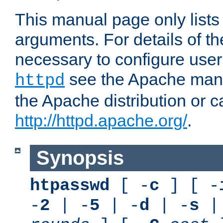
This manual page only list
arguments. For details of th
necessary to configure user
see the Apache manua
httpd
the Apache distribution or c
http://httpd.apache.org/
.
Synopsis
htpasswd
[ -
c
] [ -
-
2
| -
5
| -
d
| -
s
|