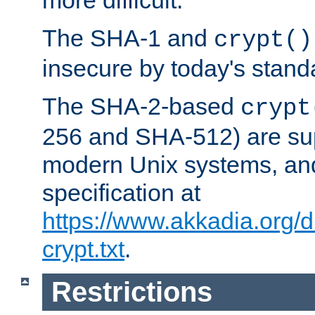
more difficult.
The SHA-1 and
crypt()
insecure by today's stand
The SHA-2-based
crypt
256 and SHA-512) are su
modern Unix systems, and
specification at
https://www.akkadia.org/
crypt.txt
.
Restrictions