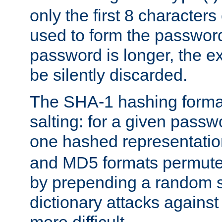
only the first 8 character
used to form the password
password is longer, the ex
be silently discarded.
The SHA-1 hashing forma
salting: for a given passwo
one hashed representati
and MD5 formats permute 
by prepending a random sa
dictionary attacks agains