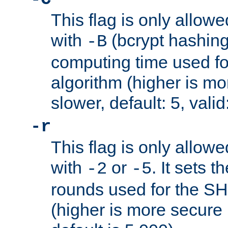
This flag is only allow
with
(bcrypt hashing)
-B
computing time used fo
algorithm (higher is mo
slower, default: 5, valid
-r
This flag is only allow
with
or
. It sets 
-2
-5
rounds used for the SH
(higher is more secure 