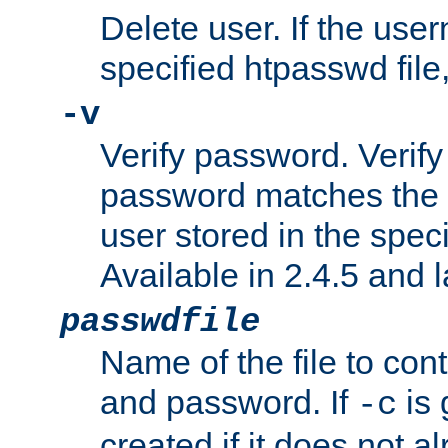
Delete user. If the use
specified htpasswd file, 
-v
Verify password. Verify
password matches the 
user stored in the speci
Available in 2.4.5 and l
passwdfile
Name of the file to con
and password. If
is 
-c
created if it does not al