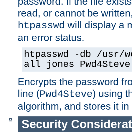
password. If the file exis
read, or cannot be written,
will display a
htpasswd
an error status.
htpasswd -db /usr/w
all jones Pwd4Steve
Encrypts the password f
line (
) using 
Pwd4Steve
algorithm, and stores it in 
Security Considera