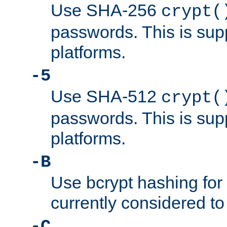
Use SHA-256
crypt(
passwords. This is sup
platforms.
-5
Use SHA-512
crypt(
passwords. This is sup
platforms.
-B
Use bcrypt hashing for
currently considered to
-C