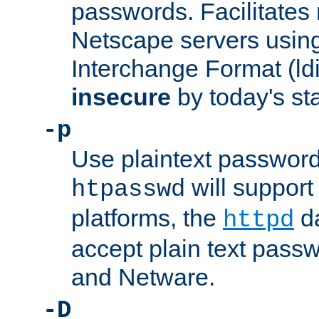
passwords. Facilitates 
Netscape servers usin
Interchange Format (ldif
insecure
by today's st
-p
Use plaintext passwor
will support 
htpasswd
platforms, the
da
httpd
accept plain text pas
and Netware.
-D