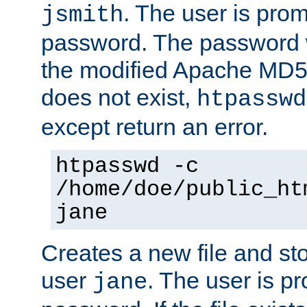
. The user is prom
jsmith
password. The password w
the modified Apache MD5 al
does not exist,
htpasswd
except return an error.
htpasswd -c
/home/doe/public_ht
jane
Creates a new file and stor
user
. The user is p
jane