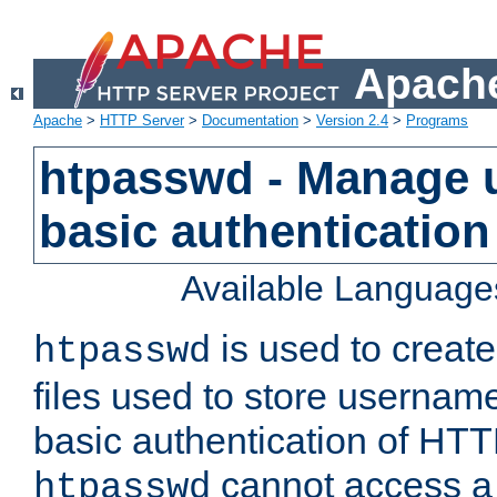
Apache
Apache
>
HTTP Server
>
Documentation
>
Version 2.4
>
Programs
htpasswd - Manage us
basic authentication
Available Language
is used to create
htpasswd
files used to store usernam
basic authentication of HTTP
cannot access a f
htpasswd