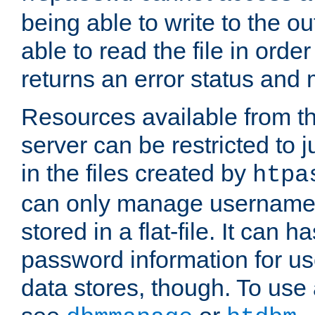
being able to write to the ou
able to read the file in order 
returns an error status an
Resources available from 
server can be restricted to j
in the files created by
htpa
can only manage username
stored in a flat-file. It can 
password information for use
data stores, though. To us