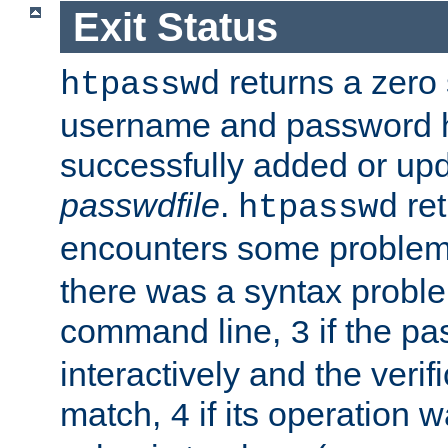
Exit Status
returns a zero s
htpasswd
username and password 
successfully added or upd
passwdfile
.
re
htpasswd
encounters some problem 
there was a syntax proble
command line,
if the p
3
interactively and the verifi
match,
if its operation 
4