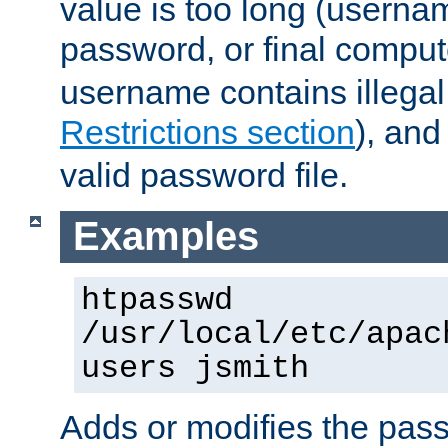
value is too long (userna
password, or final comput
username contains illegal
Restrictions section
), an
valid password file.
Examples
htpasswd
/usr/local/etc/apac
users jsmith
Adds or modifies the pass