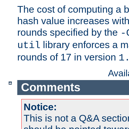
The cost of computing a 
hash value increases wit
rounds specified by the
-
library enforces a
util
rounds of 17 in version
1
Avai
Comments
Notice:
This is not a Q&A sect