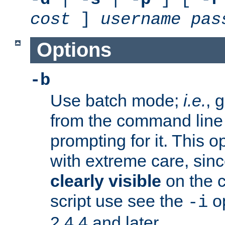
cost
]
username
pas
Options
-b
Use batch mode;
i.e.
, 
from the command line 
prompting for it. This 
with extreme care, sin
clearly visible
on the 
script use see the
op
-i
2.4.4 and later.