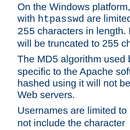
On the Windows platform
with
are limite
htpasswd
characters in length
255
will be truncated to 255 c
The MD5 algorithm used
specific to the Apache so
hashed using it will not b
Web servers.
Usernames are limited to
not include the character