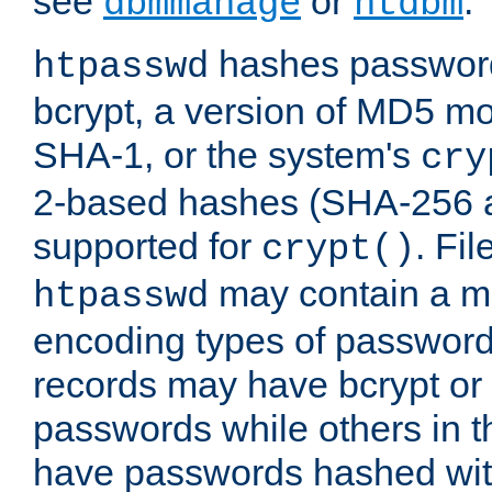
see
or
.
dbmmanage
htdbm
hashes password
htpasswd
bcrypt, a version of MD5 mo
SHA-1, or the system's
cry
2-based hashes (SHA-256 
supported for
. Fi
crypt()
may contain a mix
htpasswd
encoding types of passwor
records may have bcrypt o
passwords while others in t
have passwords hashed wi