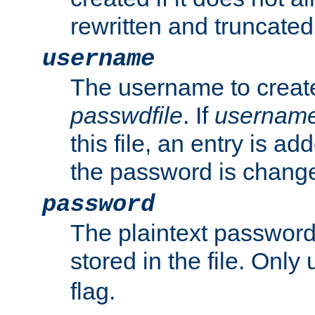
rewritten and truncated i
username
The username to create
passwdfile
. If
usernam
this file, an entry is add
the password is chang
password
The plaintext passwor
stored in the file. Only
flag.