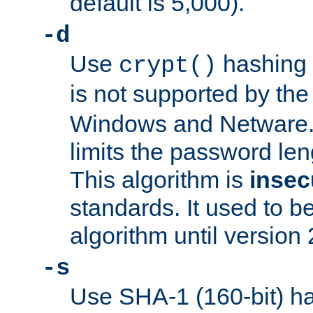
default is 5,000).
-d
Use
hashing 
crypt()
is not supported by th
Windows and Netware. 
limits the password len
This algorithm is
insec
standards. It used to be
algorithm until version 
-s
Use SHA-1 (160-bit) ha