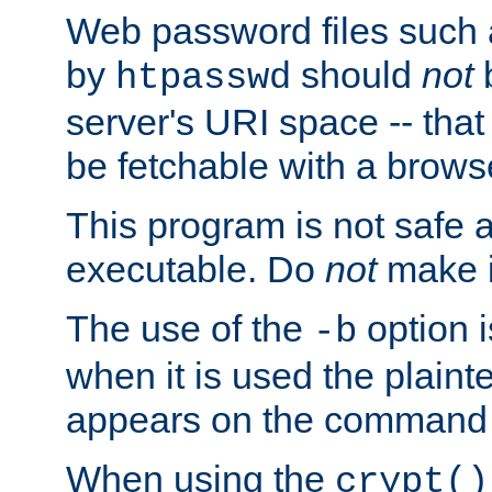
Web password files such
by
should
not
b
htpasswd
server's URI space -- that
be fetchable with a brows
This program is not safe a
executable. Do
not
make i
The use of the
option i
-b
when it is used the plain
appears on the command 
When using the
crypt()