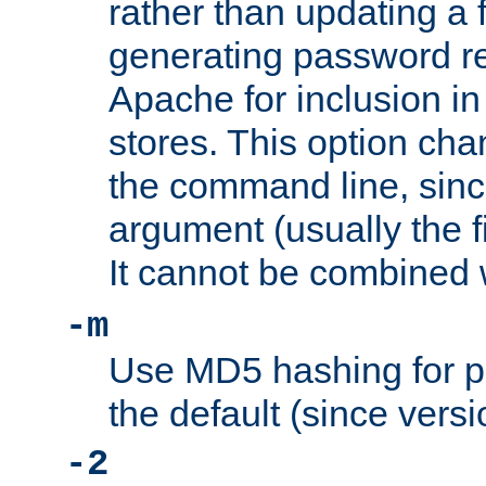
rather than updating a fi
generating password r
Apache for inclusion in
stores. This option cha
the command line, sin
argument (usually the fi
It cannot be combined 
-m
Use MD5 hashing for p
the default (since versi
-2