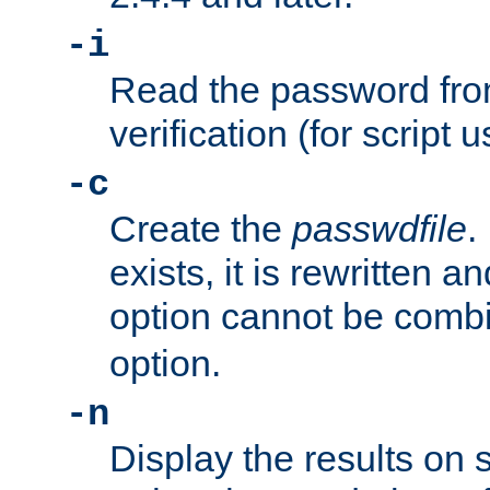
-i
Read the password from
verification (for script 
-c
Create the
passwdfile
.
exists, it is rewritten a
option cannot be comb
option.
-n
Display the results on 